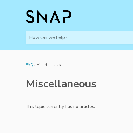
How can we help?
FAQ
Miscellaneous
Miscellaneous
This topic currently has no articles.