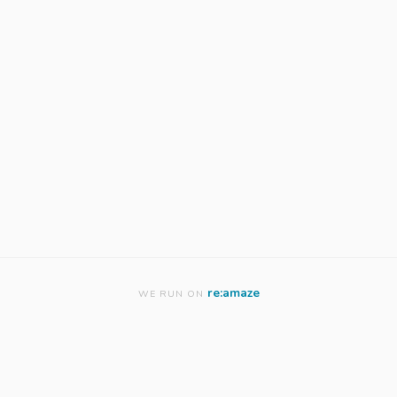
re:amaze
WE RUN ON